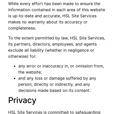
While every effort has been made to ensure the
information contained in each area of this website
is up-to-date and accurate, HSL Site Services
makes no warranty about its accuracy or
completeness.
To the extent permitted by law, HSL Site Services,
its partners, directors, employees, and agents
exclude all liability (whether in negligence or
otherwise) for:
any error or inaccuracy in, or omission from,
the website;
and any loss or damage suffered by any
person, directly or indirectly, and any
decisions made based on its content.
Privacy
HSL Site Services is committed to safeguarding