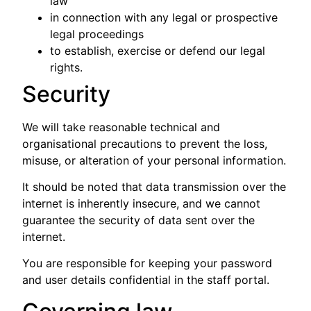
law
in connection with any legal or prospective
legal proceedings
to establish, exercise or defend our legal
rights.
Security
We will take reasonable technical and
organisational precautions to prevent the loss,
misuse, or alteration of your personal information.
It should be noted that data transmission over the
internet is inherently insecure, and we cannot
guarantee the security of data sent over the
internet.
You are responsible for keeping your password
and user details confidential in the staff portal.