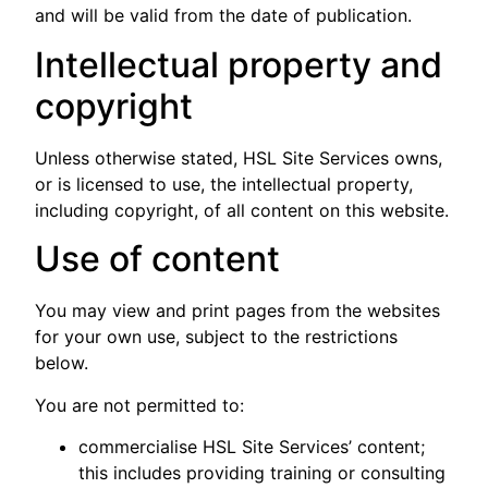
and will be valid from the date of publication.
Intellectual property and
copyright
Unless otherwise stated, HSL Site Services owns,
or is licensed to use, the intellectual property,
including copyright, of all content on this website.
Use of content
You may view and print pages from the websites
for your own use, subject to the restrictions
below.
You are not permitted to:
commercialise HSL Site Services’ content;
this includes providing training or consulting