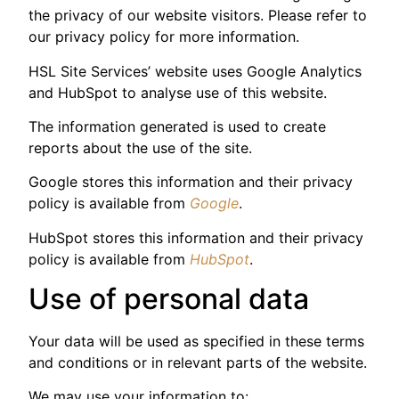
the privacy of our website visitors. Please refer to
our privacy policy for more information.
HSL Site Services’ website uses Google Analytics
and HubSpot to analyse use of this website.
The information generated is used to create
reports about the use of the site.
Google stores this information and their privacy
policy is available from
Google
.
HubSpot stores this information and their privacy
policy is available from
HubSpot
.
Use of personal data
Your data will be used as specified in these terms
and conditions or in relevant parts of the website.
We may use your information to: