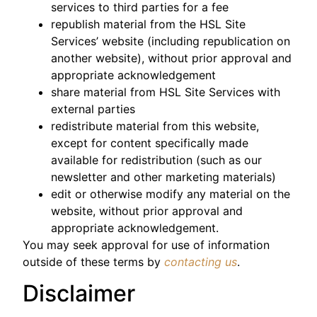
services to third parties for a fee
republish material from the HSL Site
Services’ website (including republication on
another website), without prior approval and
appropriate acknowledgement
share material from HSL Site Services with
external parties
redistribute material from this website,
except for content specifically made
available for redistribution (such as our
newsletter and other marketing materials)
edit or otherwise modify any material on the
website, without prior approval and
appropriate acknowledgement.
You may seek approval for use of information
outside of these terms by
contacting us
.
Disclaimer