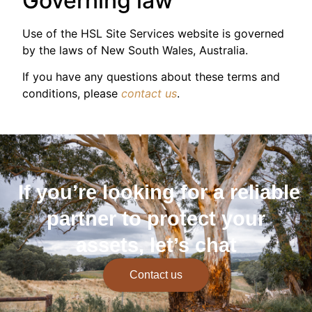
Governing law
Use of the HSL Site Services website is governed
by the laws of New South Wales, Australia.
If you have any questions about these terms and
conditions, please
contact us
.
If you’re looking for a reliable
partner to protect your
assets, let’s chat
Contact us