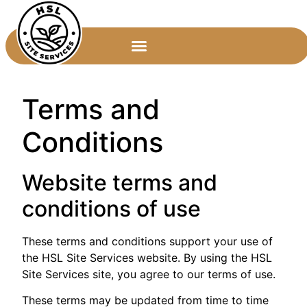
Terms and
Conditions
Website terms and
conditions of use
These terms and conditions support your use of
the HSL Site Services website. By using the HSL
Site Services site, you agree to our terms of use.
These terms may be updated from time to time