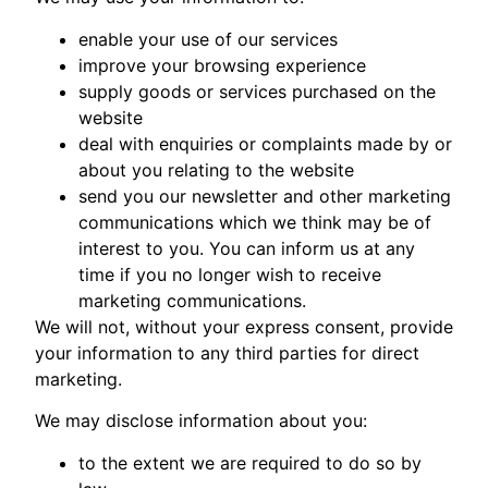
enable your use of our services
improve your browsing experience
supply goods or services purchased on the
website
deal with enquiries or complaints made by or
about you relating to the website
send you our newsletter and other marketing
communications which we think may be of
interest to you. You can inform us at any
time if you no longer wish to receive
marketing communications.
We will not, without your express consent, provide
your information to any third parties for direct
marketing.
We may disclose information about you:
to the extent we are required to do so by